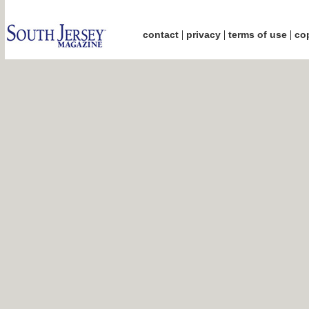
|
|
|
contact
privacy
terms of use
cop