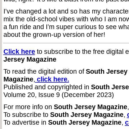
I’ve changed a lot and so has my character
mix the old-school vibes with who I am now.
a fun ride and I’m super curious to see wha
about the grown-up version of her!
Click here
to subscribe to the free digital 
Jersey Magazine
To read the digital edition of
South Jersey
Magazine
,
click here
.
Published and copyrighted in
South Jers
Volume 20, Issue 9 (December 2023)
For more info on
South Jersey Magazine
To subscribe to
South Jersey Magazine
,
To advertise in
South Jersey Magazine
,
c