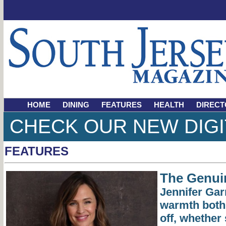
HOME
DINING
FEATURES
HEALTH
DIRECT
CHECK OUR NEW DIGI
FEATURES
The Genuin
Jennifer Ga
warmth both
off, whether 