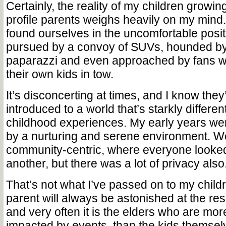
Certainly, the reality of my children growin
profile parents weighs heavily on my mind
found ourselves in the uncomfortable posit
pursued by a convoy of SUVs, hounded b
paparazzi and even approached by fans wh
their own kids in tow.
It’s disconcerting at times, and I know they
introduced to a world that’s starkly differ
childhood experiences. My early years we
by a nurturing and serene environment. 
community-centric, where everyone looked
another, but there was a lot of privacy also
That’s not what I’ve passed on to my child
parent will always be astonished at the resi
and very often it is the elders who are mo
impacted by events, than the kids themsel