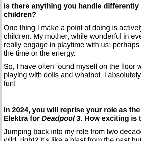
Is there anything you handle differently
children?
One thing I make a point of doing is active
children. My mother, while wonderful in eve
really engage in playtime with us; perhaps
the time or the energy.
So, I have often found myself on the floor 
playing with dolls and whatnot. I absolutely
fun!
In 2024, you will reprise your role as the
Elektra for
Deadpool 3
. How exciting is 
Jumping back into my role from two decade
wild, right? It’s like a blast from the past but