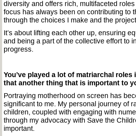
diversity and offers rich, multifaceted rol
focus has always been on contributing to 
through the choices I make and the project
It’s about lifting each other up, ensuring e
and being a part of the collective effort to 
progress.
You’ve played a lot of matriarchal roles i
that another thing that is important to 
Portraying motherhood on screen has bec
significant to me. My personal journey of r
children, coupled with engaging with num
through my advocacy with Save the Childr
important.