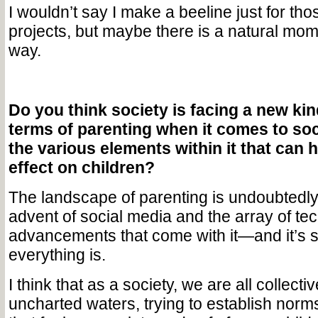
I wouldn’t say I make a beeline just for tho
projects, but maybe there is a natural mom
way.
Do you think society is facing a new kin
terms of parenting when it comes to soc
the various elements within it that can 
effect on children?
The landscape of parenting is undoubtedly
advent of social media and the array of te
advancements that come with it—and it’s 
everything is.
I think that as a society, we are all collecti
uncharted waters, trying to establish norm