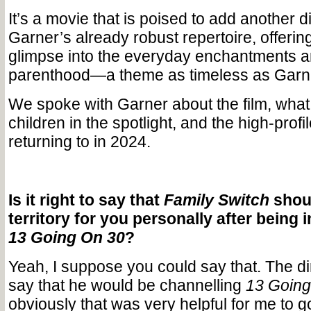
It’s a movie that is poised to add another 
Garner’s already robust repertoire, offeri
glimpse into the everyday enchantments a
parenthood—a theme as timeless as Garne
We spoke with Garner about the film, what it
children in the spotlight, and the high-profil
returning to in 2024.
Is it right to say that
Family Switch
shoul
territory for you personally after being i
13 Going On 30
?
Yeah, I suppose you could say that. The d
say that he would be channelling
13 Going
obviously that was very helpful for me to g