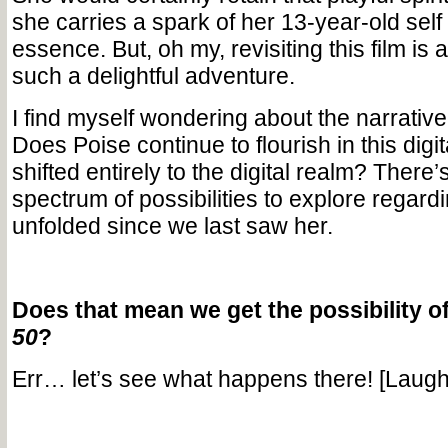
she carries a spark of her 13-year-old self 
essence. But, oh my, revisiting this film is
such a delightful adventure.
I find myself wondering about the narrative
Does Poise continue to flourish in this digi
shifted entirely to the digital realm? There
spectrum of possibilities to explore regard
unfolded since we last saw her.
Does that mean we get the possibility o
50
?
Err… let’s see what happens there! [Laugh