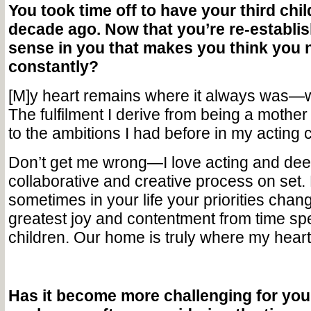
You took time off to have your third chi
decade ago. Now that you’re re-establish
sense in you that makes you think you 
constantly?
[M]y heart remains where it always was—w
The fulfilment I derive from being a mothe
to the ambitions I had before in my acting 
Don’t get me wrong—I love acting and dee
collaborative and creative process on set
sometimes in your life your priorities chan
greatest joy and contentment from time sp
children. Our home is truly where my heart 
Has it become more challenging for you 