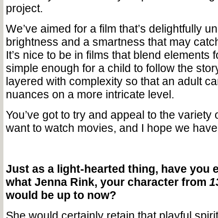
project.
We’ve aimed for a film that’s delightfully u
brightness and a smartness that may catch
It’s nice to be in films that blend elements 
simple enough for a child to follow the story
layered with complexity so that an adult c
nuances on a more intricate level.
You’ve got to try and appeal to the variety
want to watch movies, and I hope we have w
Just as a light-hearted thing, have you 
what Jenna Rink, your character from
1
would be up to now?
She would certainly retain that playful spirit.