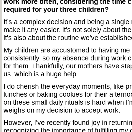
work more often, considering the time
required for your three children?
It’s a complex decision and being a singl
make it any easier. It’s not solely about t
it’s also about the routine we’ve establishe
My children are accustomed to having me
consistently, so my absence during work ca
for them. Thankfully, our mothers have ste
us, which is a huge help.
I do cherish the everyday moments, like pr
lunches or baking cookies for their afterno
on these small daily rituals is hard when I’
weighs on my decision to accept work.
However, I’ve recently found joy in returnin
recognizing the importance of fulfilling my 