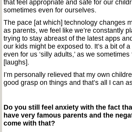
that feel appropriate and safe for our child
sometimes even for ourselves.
The pace [at which] technology changes m
as parents, we feel like we’re constantly p
trying to stay abreast of the latest apps an
our kids might be exposed to. It’s a bit of a
even for us ‘silly adults,’ as we sometimes
[laughs].
I’m personally relieved that my own childr
good grasp on things and that’s all I can as
Do you still feel anxiety with the fact th
have very famous parents and the negat
come with that?