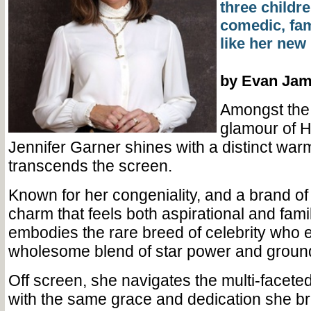
three childre
comedic, fam
like her new 
by Evan Ja
Amongst the 
glamour of H
Jennifer Garner shines with a distinct warm
transcends the screen.
Known for her congeniality, and a brand o
charm that feels both aspirational and fami
embodies the rare breed of celebrity who 
wholesome blend of star power and ground
Off screen, she navigates the multi-faceted
with the same grace and dedication she br