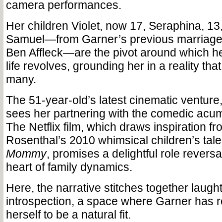
camera performances.
Her children Violet, now 17, Seraphina, 13
Samuel—from Garner’s previous marriage t
Ben Affleck—are the pivot around which he
life revolves, grounding her in a reality that
many.
The 51-year-old’s latest cinematic venture
sees her partnering with the comedic acu
The Netflix film, which draws inspiration 
Rosenthal’s 2010 whimsical children’s tale
Mommy
, promises a delightful role reversal
heart of family dynamics.
Here, the narrative stitches together laugh
introspection, a space where Garner has 
herself to be a natural fit.