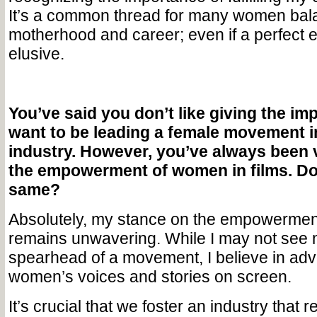
It’s a common thread for many women bal
motherhood and career; even if a perfect 
elusive.
You’ve said you don’t like giving the im
want to be leading a female movement i
industry. However, you’ve always been 
the empowerment of women in films. Do y
same?
Absolutely, my stance on the empowerment
remains unwavering. While I may not see 
spearhead of a movement, I believe in adv
women’s voices and stories on screen.
It’s crucial that we foster an industry that r