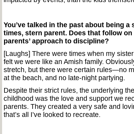
You’ve talked in the past about being a 
times, stern parent. Does that follow on
parents’ approach to discipline?
[Laughs] There were times when my sisters
felt we were like an Amish family. Obviously,
stretch, but there were certain rules—no m
at the beach, and no late-night partying.
Despite their strict rules, the underlying t
childhood was the love and support we re
parents. They created a very safe and lov
that’s all I’ve looked to recreate.