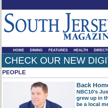
HOME
DINING
FEATURES
HEALTH
DIRECT
CHECK OUR NEW DIGI
PEOPLE
Back Hom
NBC10’s Jus
grew up in t
be a local m