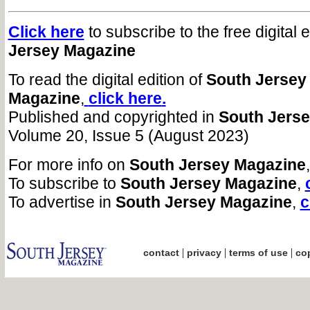
Click here
to subscribe to the free digital 
Jersey Magazine
To read the digital edition of
South Jersey
Magazine
,
click here
.
Published and copyrighted in
South Jers
Volume 20, Issue 5 (August 2023)
For more info on
South Jersey Magazine
To subscribe to
South Jersey Magazine
,
To advertise in
South Jersey Magazine
,
c
|
|
|
contact
privacy
terms of use
cop