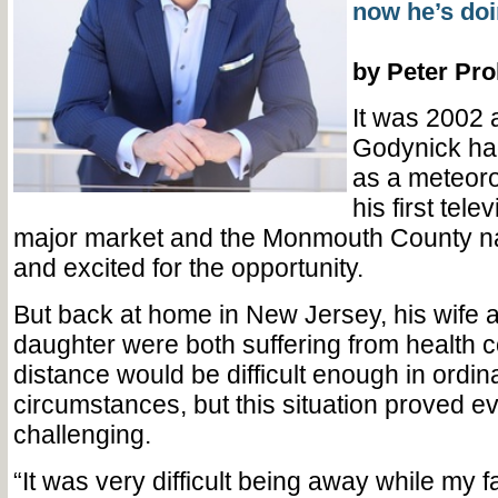
now he’s doin
by Peter Pr
It was 2002 
Godynick had
as a meteoro
his first tele
major market and the Monmouth County n
and excited for the opportunity.
But back at home in New Jersey, his wife
daughter were both suffering from health 
distance would be difficult enough in ordin
circumstances, but this situation proved 
challenging.
“It was very difficult being away while my 