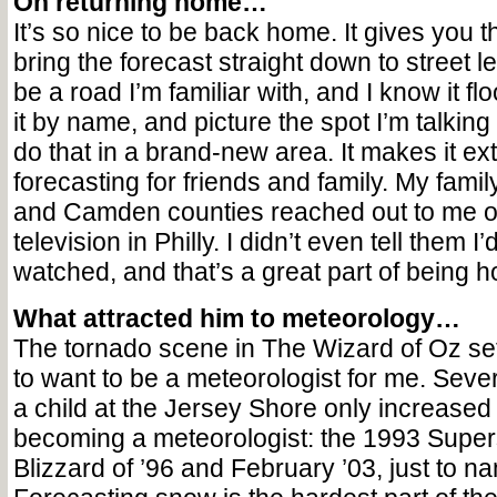
On returning home…
It’s so nice to be back home. It gives you the
bring the forecast straight down to street l
be a road I’m familiar with, and I know it fl
it by name, and picture the spot I’m talking
do that in a brand-new area. It makes it ext
forecasting for friends and family. My famil
and Camden counties reached out to me on
television in Philly. I didn’t even tell them I
watched, and that’s a great part of being 
What attracted him to meteorology…
The tornado scene in The Wizard of Oz set
to want to be a meteorologist for me. Sev
a child at the Jersey Shore only increased 
becoming a meteorologist: the 1993 Super
Blizzard of ’96 and February ’03, just to n