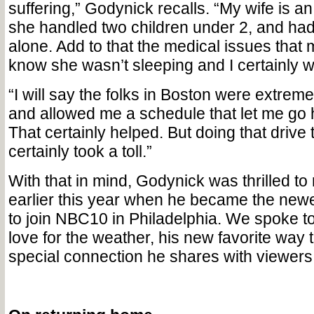
suffering,” Godynick recalls. “My wife is an
she handled two children under 2, and had 
alone. Add to that the medical issues that
know she wasn’t sleeping and I certainly w
“I will say the folks in Boston were extrem
and allowed me a schedule that let me go
That certainly helped. But doing that drive
certainly took a toll.”
With that in mind, Godynick was thrilled to 
earlier this year when he became the newe
to join NBC10 in Philadelphia. We spoke to
love for the weather, his new favorite way
special connection he shares with viewers