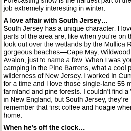
Forecasting snow is the hardest part of the
job extremely interesting in winter.
A love affair with South Jersey…
South Jersey has a unique character. I lo
parts of the area are, like when you’re on
look out over the wetlands by the Mullica 
gorgeous beaches—Cape May, Wildwood, 
Avalon, just to name a few. When I was you
camping in the Pine Barrens, what a cool pl
wilderness of New Jersey. I worked in Cu
for a time and I love those single-lane 55
farmland and pine forests. I couldn’t fin
in New England, but South Jersey, they’re
remember that first coffee and hoagie wh
home.
When he’s off the clock…