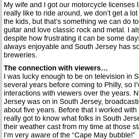
My wife and I got our motorcycle licenses 
really like to ride around, we don’t get a lot
the kids, but that’s something we can do to
guitar and love classic rock and metal. I al
despite how frustrating it can be some days
always enjoyable and South Jersey has s
breweries.
The connection with viewers…
I was lucky enough to be on television in 
several years before coming to Philly, so 
interactions with viewers over the years.
Jersey was on in South Jersey, broadcast
about five years. Before that I worked with S
really got to know what folks in South Jer
their weather cast from my time at those st
I’m very aware of the “Cape May bubble!”