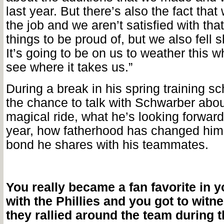
last year. But there’s also the fact that 
the job and we aren’t satisfied with tha
things to be proud of, but we also fell s
It’s going to be on us to weather this 
see where it takes us.”
During a break in his spring training s
the chance to talk with Schwarber abou
magical ride, what he’s looking forward
year, how fatherhood has changed him
bond he shares with his teammates.
You really became a fan favorite in yo
with the Phillies and you got to wit
they rallied around the team during t