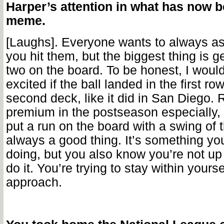
Harper’s attention in what has now b
meme.
[Laughs]. Everyone wants to always as
you hit them, but the biggest thing is ge
two on the board. To be honest, I would
excited if the ball landed in the first ro
second deck, like it did in San Diego. 
premium in the postseason especially, 
put a run on the board with a swing of t
always a good thing. It’s something you
doing, but you also know you’re not up 
do it. You’re trying to stay within yours
approach.