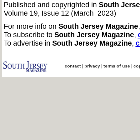
Published and copyrighted in
South Jers
Volume 19, Issue 12 (March 2023)
For more info on
South Jersey Magazine
To subscribe to
South Jersey Magazine
,
To advertise in
South Jersey Magazine
,
c
|
|
|
contact
privacy
terms of use
cop