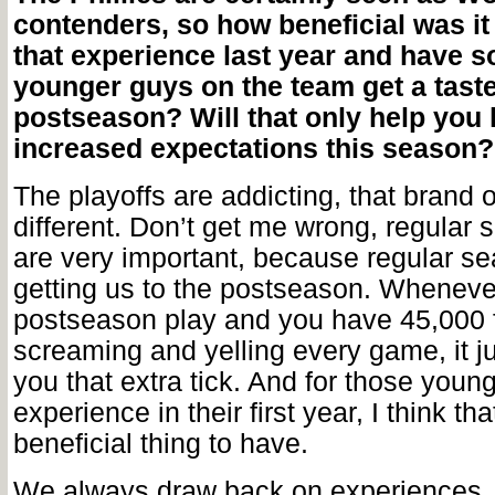
contenders, so how beneficial was it
that experience last year and have s
younger guys on the team get a taste
postseason? Will that only help you 
increased expectations this season?
The playoffs are addicting, that brand o
different. Don’t get me wrong, regula
are very important, because regular s
getting us to the postseason. Whenever
postseason play and you have 45,000 
screaming and yelling every game, it ju
you that extra tick. And for those young
experience in their first year, I think th
beneficial thing to have.
We always draw back on experiences, if