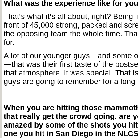
What was the experience like for yo
That’s what it’s all about, right? Being i
front of 45,000 strong, packed and sc
the opposing team the whole time. That
for.
A lot of our younger guys—and some of
—that was their first taste of the posts
that atmosphere, it was special. That 
guys are going to remember for a long 
When you are hitting those mammot
that really get the crowd going, are 
amazed by some of the shots you hit
one you hit in San Diego in the NLC