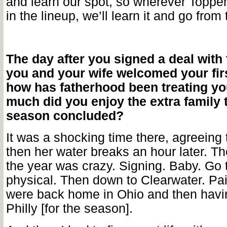
and learn our spot, so wherever Topper
in the lineup, we’ll learn it and go from
The day after you signed a deal with t
you and your wife welcomed your firs
how has fatherhood been treating y
much did you enjoy the extra family 
season concluded?
It was a shocking time there, agreeing 
then her water breaks an hour later. Th
the year was crazy. Signing. Baby. Go t
physical. Then down to Clearwater. P
were back home in Ohio and then havin
Philly [for the season].