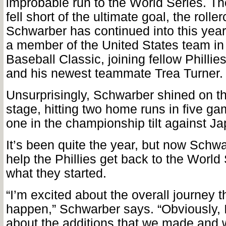
improbable run to the World Series. T
fell short of the ultimate goal, the roller
Schwarber has continued into this ye
a member of the United States team in
Baseball Classic, joining fellow Phillie
and his newest teammate Trea Turner.
Unsurprisingly, Schwarber shined on th
stage, hitting two home runs in five ga
one in the championship tilt against Ja
It’s been quite the year, but now Schwa
help the Phillies get back to the World 
what they started.
“I’m excited about the overall journey t
happen,” Schwarber says. “Obviously, 
about the additions that we made and