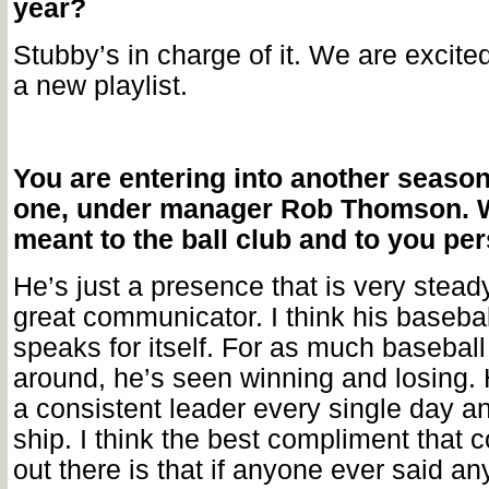
year?
Stubby’s in charge of it. We are excited
a new playlist.
You are entering into another season, 
one, under manager Rob Thomson. 
meant to the ball club and to you pe
He’s just a presence that is very stead
great communicator. I think his baseba
speaks for itself. For as much basebal
around, he’s seen winning and losing. 
a consistent leader every single day a
ship. I think the best compliment that 
out there is that if anyone ever said an