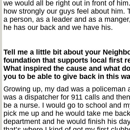
we would all be right out in front of him.
how strongly our guys feel about him. 
a person, as a leader and as a manger
he has our back and we have his.
Tell me a little bit about your Neig
foundation that supports local first 
What inspired the cause and what do
you to be able to give back in this w
Growing up, my dad was a policeman
was a dispatcher for 911 calls and the
be a nurse. I would go to school and 
pick me up and he would take me back 
department and he would finish his day
that’s where I kind of got my first club