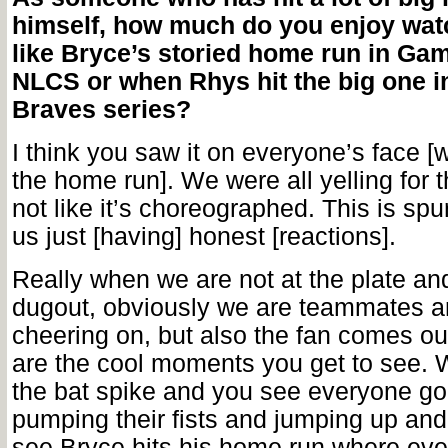
himself, how much do you enjoy wa
like Bryce’s storied home run in Gam
NLCS or when Rhys hit the big one in
Braves series?
I think you saw it on everyone’s face [
the home run]. We were all yelling for th
not like it’s choreographed. This is sp
us just [having] honest [reactions].
Really when we are not at the plate an
dugout, obviously we are teammates a
cheering on, but also the fan comes ou
are the cool moments you get to see.
the bat spike and you see everyone go
pumping their fists and jumping up an
see Bryce hits his home run where eve