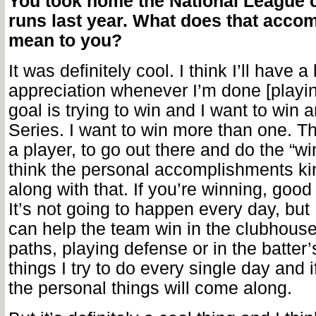
You took home the National League 
runs last year. What does that acco
mean to you?
It was definitely cool. I think I’ll have a 
appreciation whenever I’m done [playi
goal is trying to win and I want to win 
Series. I want to win more than one. T
a player, to go out there and do the “win
think the personal accomplishments k
along with that. If you’re winning, goo
It’s not going to happen every day, but
can help the team win in the clubhouse
paths, playing defense or in the batter
things I try to do every single day and i
the personal things will come along.