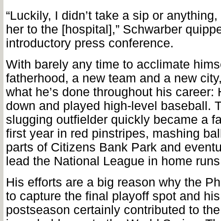
“Luckily, I didn’t take a sip or anything,
her to the [hospital],” Schwarber quipp
introductory press conference.
With barely any time to acclimate himse
fatherhood, a new team and a new city
what he’s done throughout his career: 
down and played high-level baseball. 
slugging outfielder quickly became a fan
first year in red pinstripes, mashing ba
parts of Citizens Bank Park and eventu
lead the National League in home runs 
His efforts are a big reason why the Ph
to capture the final playoff spot and his
postseason certainly contributed to th