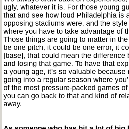
ugly, whatever it is. For those young g
that and see how loud Philadelphia is 
opposing stadiums were, and the style 
where you have to take advantage of the
Those things are going to matter in the
be one pitch, it could be one error, it c
[base], that could mean the difference
and losing that game. To have that exp
a young age, it’s so valuable because
going into a regular season where you
of the most pressure-packed games of 
you can go back to that and kind of rela
away.
As someone who has hit a lot of big