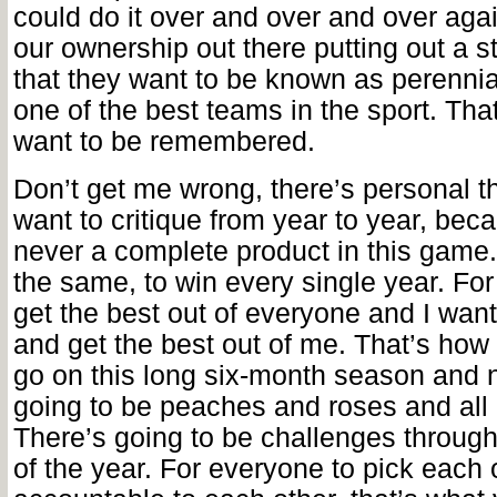
could do it over and over and over ag
our ownership out there putting out a 
that they want to be known as perenni
one of the best teams in the sport. Tha
want to be remembered.
Don’t get me wrong, there’s personal t
want to critique from year to year, bec
never a complete product in this game. 
the same, to win every single year. For
get the best out of everyone and I want
and get the best out of me. That’s how
go on this long six-month season and n
going to be peaches and roses and all
There’s going to be challenges through
of the year. For everyone to pick each