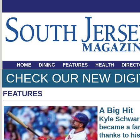
HOME
DINING
FEATURES
HEALTH
DIRECT
CHECK OUR NEW DIGI
FEATURES
A Big Hit
Kyle Schwarb
became a fan
thanks to hi