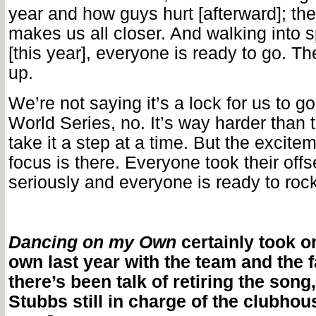
year and how guys hurt [afterward]; th
makes us all closer. And walking into s
[this year], everyone is ready to go. Th
up.
We’re not saying it’s a lock for us to g
World Series, no. It’s way harder than 
take it a step at a time. But the excite
focus is there. Everyone took their off
seriously and everyone is ready to rock
Dancing on my Own
certainly took on 
own last year with the team and the 
there’s been talk of retiring the song,
Stubbs still in charge of the clubhous