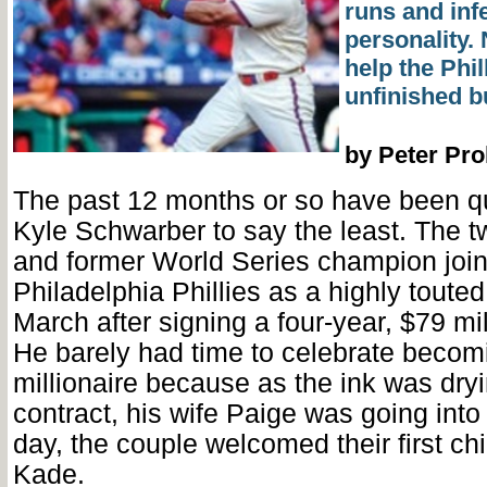
runs and inf
personality.
help the Phill
unfinished b
by Peter Pr
The past 12 months or so have been qui
Kyle Schwarber to say the least. The tw
and former World Series champion join
Philadelphia Phillies as a highly touted
March after signing a four-year, $79 mil
He barely had time to celebrate becomi
millionaire because as the ink was dry
contract, his wife Paige was going into
day, the couple welcomed their first ch
Kade.