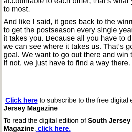
accountable to each other, that’s what
to most.
And like I said, it goes back to the winn
to get the postseason every single ye
it takes you. Because all you have to d
we can see where it takes us. That’s go
goal. We want to go out there and win t
if not, we just have to find a way there.
Click here
to subscribe to the free digital 
Jersey Magazine
To read the digital edition of
South Jersey
Magazine
,
click here
.