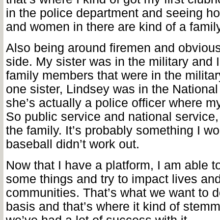
in the police department and seeing ho
and women in there are kind of a family
Also being around firemen and obviousl
side. My sister was in the military and 
family members that were in the militar
one sister, Lindsey was in the Nation
she’s actually a police officer where m
So public service and national service, 
the family. It’s probably something I w
baseball didn’t work out.
Now that I have a platform, I am able to
some things and try to impact lives an
communities. That’s what we want to d
basis and that’s where it kind of stem