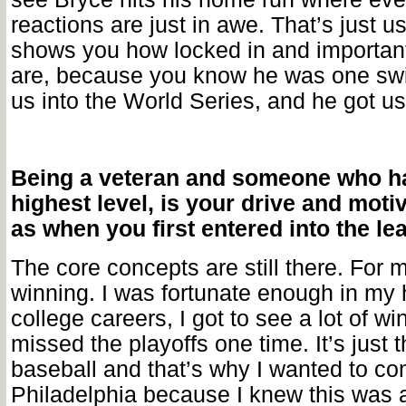
reactions are just in awe. That’s just u
shows you how locked in and importan
are, because you know he was one swi
us into the World Series, and he got us
Being a veteran and someone who ha
highest level, is your drive and moti
as when you first entered into the l
The core concepts are still there. For me
winning. I was fortunate enough in my
college careers, I got to see a lot of wi
missed the playoffs one time. It’s just 
baseball and that’s why I wanted to co
Philadelphia because I knew this was 