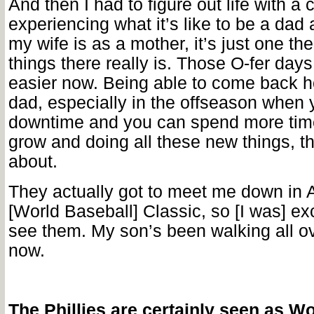
And then I had to figure out life with a c
experiencing what it’s like to be a da
my wife is as a mother, it’s just one th
things there really is. Those O-fer days
easier now. Being able to come back 
dad, especially in the offseason when 
downtime and you can spend more tim
grow and doing all these new things, tha
about.
They actually got to meet me down in A
[World Baseball] Classic, so [I was] exc
see them. My son’s been walking all ov
now.
The Phillies are certainly seen as Wo