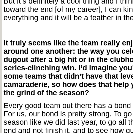
But it’s definitely a cool thing and I thi
toward the end [of my career], I can kin
everything and it will be a feather in th
It truly seems like the team really en
around one another: the way you cele
dugout after a big hit or in the clubh
series-clinching win. I’d imagine yo
some teams that didn’t have that leve
camaraderie, so how does that help 
the grind of the season?
Every good team out there has a bond 
For us, our bond is pretty strong. To go
season like we did last year, to go all 
end and not finish it, and to see how g