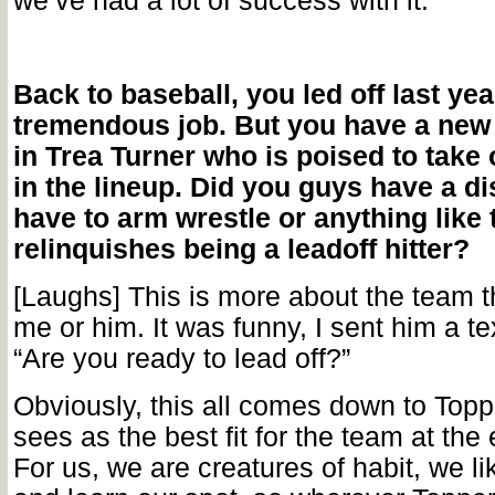
we’ve had a lot of success with it.
Back to baseball, you led off last yea
tremendous job. But you have a ne
in Trea Turner who is poised to take 
in the lineup. Did you guys have a d
have to arm wrestle or anything like 
relinquishes being a leadoff hitter?
[Laughs] This is more about the team th
me or him. It was funny, I sent him a te
“Are you ready to lead off?”
Obviously, this all comes down to Top
sees as the best fit for the team at the 
For us, we are creatures of habit, we li