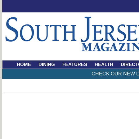
HOME
DINING
FEATURES
HEALTH
DIRECT
CHECK OUR NEW D