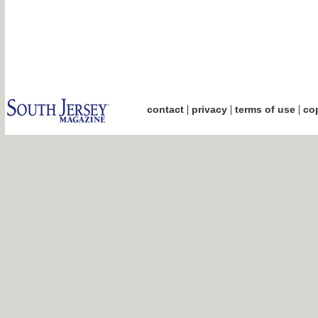
|
|
|
contact
privacy
terms of use
cop