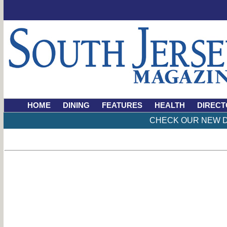
HOME
DINING
FEATURES
HEALTH
DIRECT
CHECK OUR NEW D