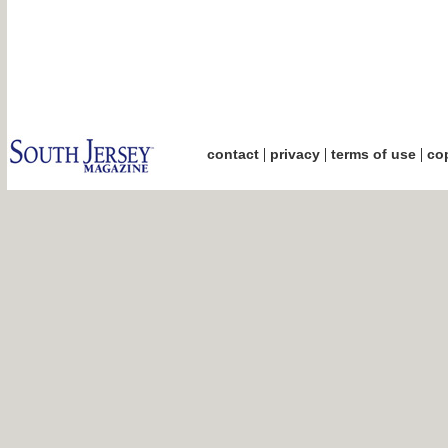
|
|
|
contact
privacy
terms of use
cop