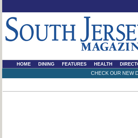
HOME
DINING
FEATURES
HEALTH
DIRECT
CHECK OUR NEW D