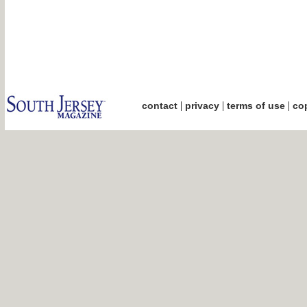
|
|
|
contact
privacy
terms of use
cop