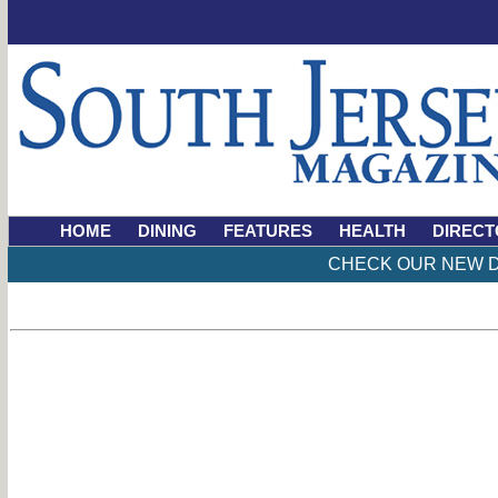
HOME
DINING
FEATURES
HEALTH
DIRECT
CHECK OUR NEW D