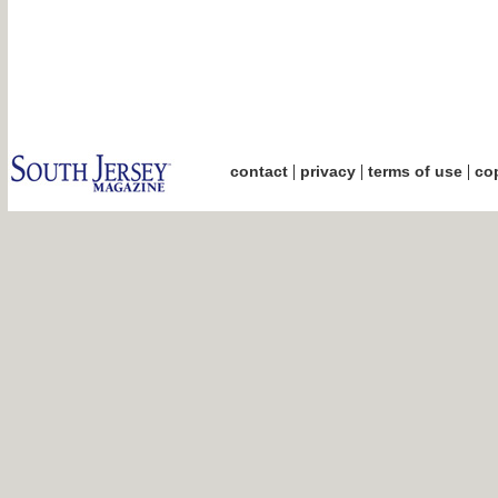
|
|
|
contact
privacy
terms of use
cop