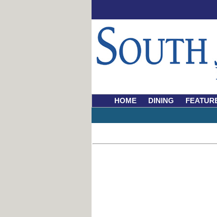
HOME
DINING
FEATUR