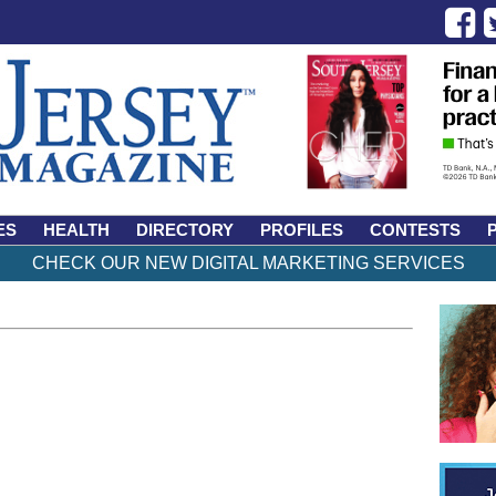
ES
HEALTH
DIRECTORY
PROFILES
CONTESTS
CHECK OUR NEW DIGITAL MARKETING SERVICES