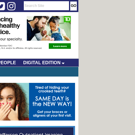
PEOPLE
DIGITAL EDITION