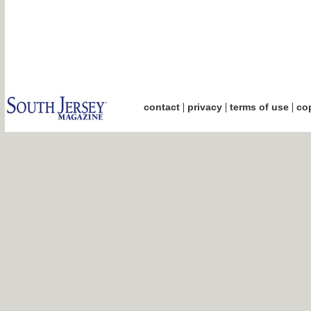
|
|
|
contact
privacy
terms of use
cop