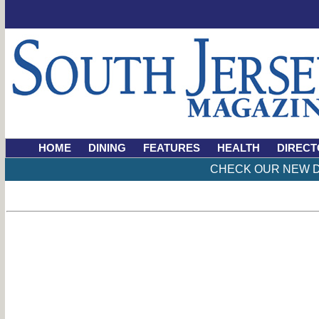
HOME
DINING
FEATURES
HEALTH
DIRECT
CHECK OUR NEW D