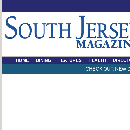
HOME
DINING
FEATURES
HEALTH
DIRECT
CHECK OUR NEW D