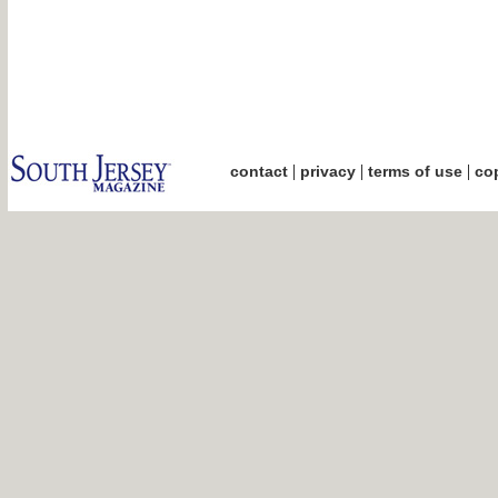
|
|
|
contact
privacy
terms of use
cop