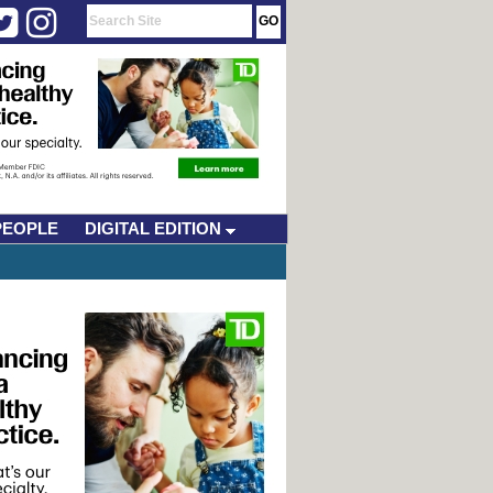
PEOPLE
DIGITAL EDITION