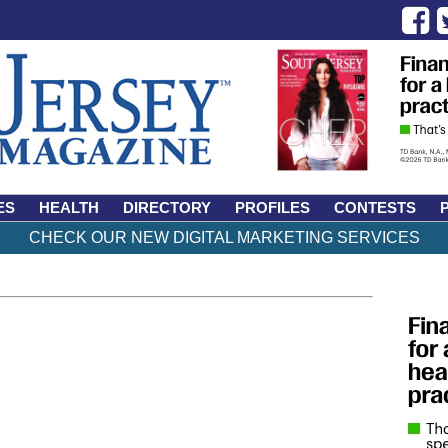
ES
HEALTH
DIRECTORY
PROFILES
CONTESTS
CHECK OUR NEW DIGITAL MARKETING SERVICES