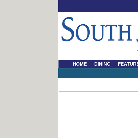
HOME
DINING
FEATUR