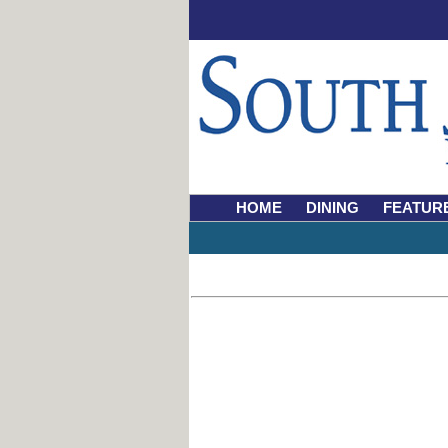
HOME
DINING
FEATUR