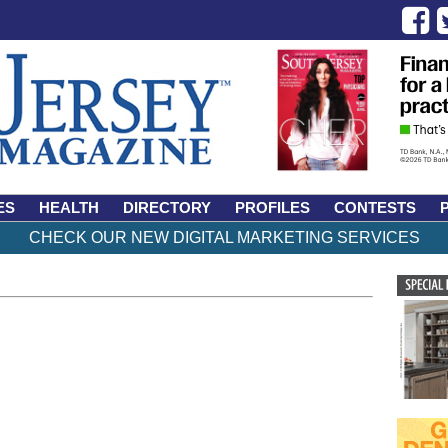
ES
HEALTH
DIRECTORY
PROFILES
CONTESTS
CHECK OUR NEW DIGITAL MARKETING SERVICES