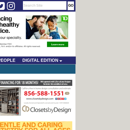
PEOPLE
DIGITAL EDITION