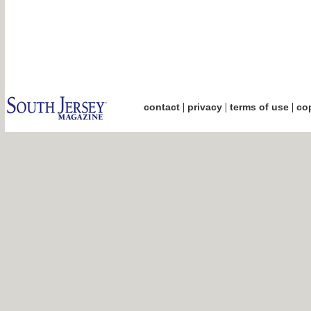
|
|
|
contact
privacy
terms of use
cop