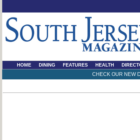
HOME
DINING
FEATURES
HEALTH
DIRECT
CHECK OUR NEW D