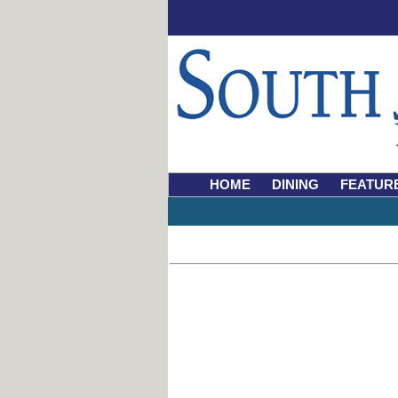
HOME
DINING
FEATUR