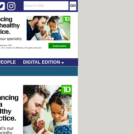
PEOPLE
DIGITAL EDITION