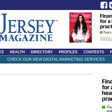
ES
HEALTH
DIRECTORY
PROFILES
CONTESTS
CHECK OUR NEW DIGITAL MARKETING SERVICES