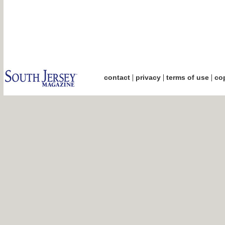
|
|
|
contact
privacy
terms of use
cop