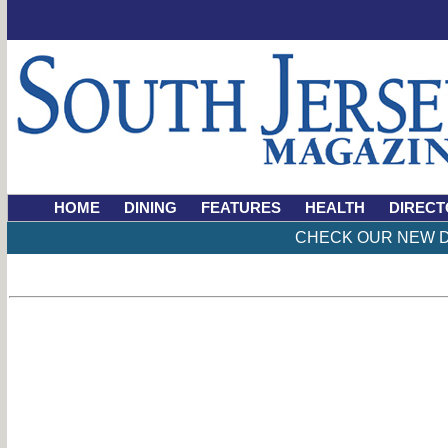
HOME
DINING
FEATURES
HEALTH
DIRECT
CHECK OUR NEW D