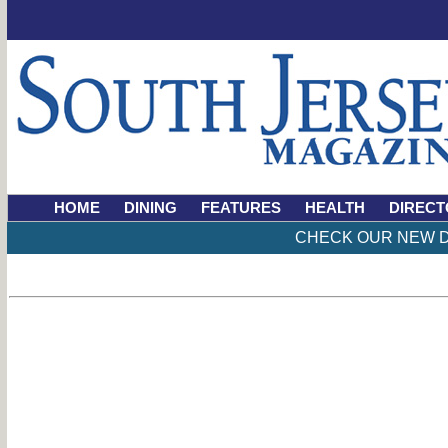
HOME
DINING
FEATURES
HEALTH
DIRECT
CHECK OUR NEW D