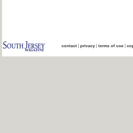
|
|
|
contact
privacy
terms of use
cop