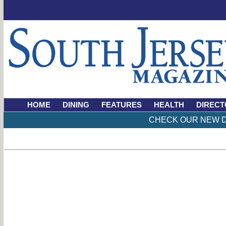
HOME
DINING
FEATURES
HEALTH
DIRECT
CHECK OUR NEW D