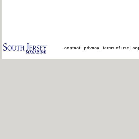
|
|
|
contact
privacy
terms of use
cop