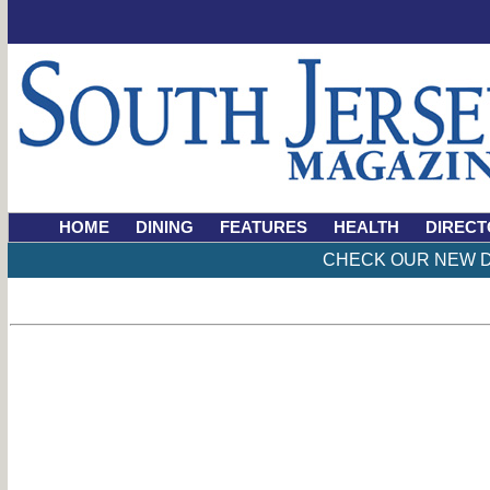
HOME
DINING
FEATURES
HEALTH
DIRECT
CHECK OUR NEW D