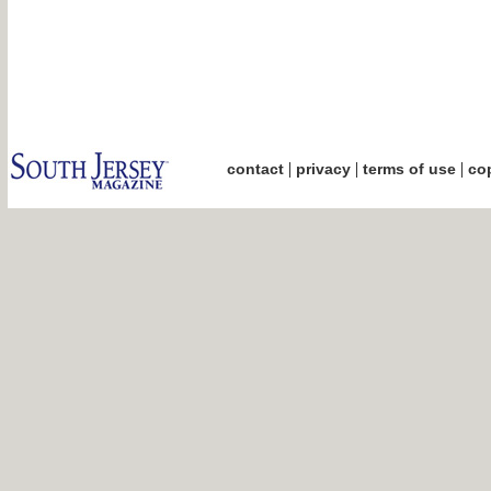
|
|
|
contact
privacy
terms of use
cop