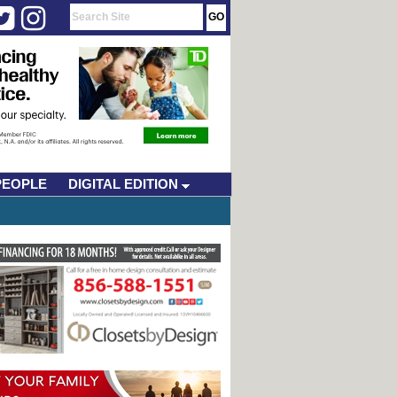
PEOPLE
DIGITAL EDITION