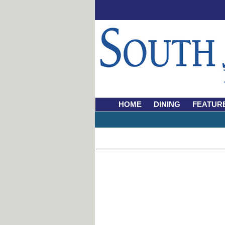
HOME
DINING
FEATUR