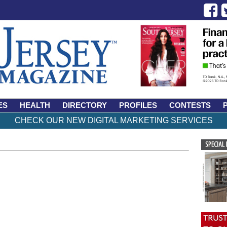
ES
HEALTH
DIRECTORY
PROFILES
CONTESTS
CHECK OUR NEW DIGITAL MARKETING SERVICES