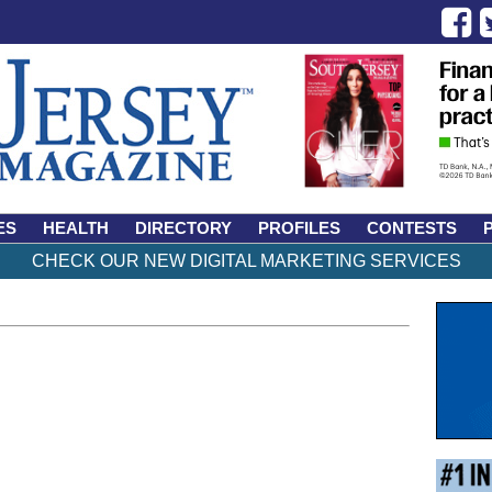
ES
HEALTH
DIRECTORY
PROFILES
CONTESTS
CHECK OUR NEW DIGITAL MARKETING SERVICES