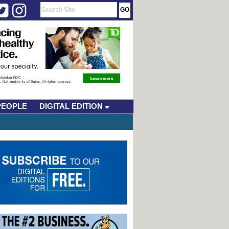
PEOPLE
DIGITAL EDITION