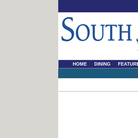
HOME
DINING
FEATUR