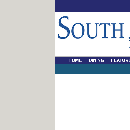
HOME
DINING
FEATUR