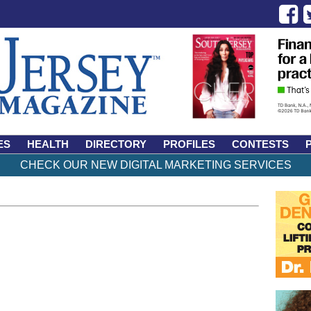
ES
HEALTH
DIRECTORY
PROFILES
CONTESTS
CHECK OUR NEW DIGITAL MARKETING SERVICES