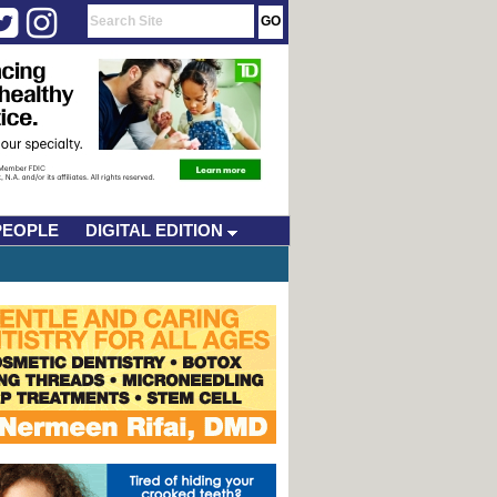
PEOPLE
DIGITAL EDITION