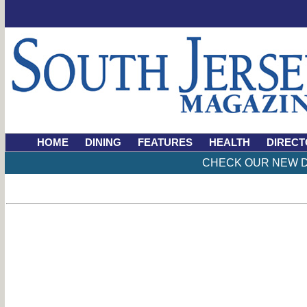
HOME
DINING
FEATURES
HEALTH
DIRECT
CHECK OUR NEW D