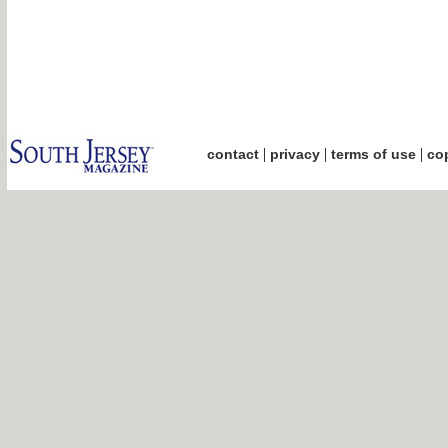
|
|
|
contact
privacy
terms of use
cop