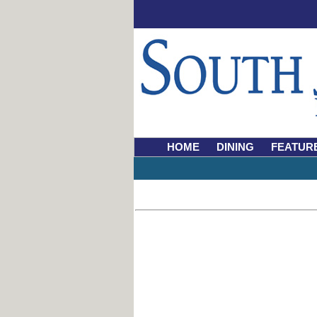
HOME
DINING
FEATUR