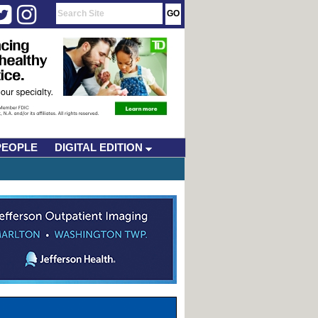
PEOPLE
DIGITAL EDITION