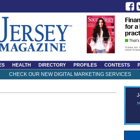
ES
HEALTH
DIRECTORY
PROFILES
CONTESTS
CHECK OUR NEW DIGITAL MARKETING SERVICES