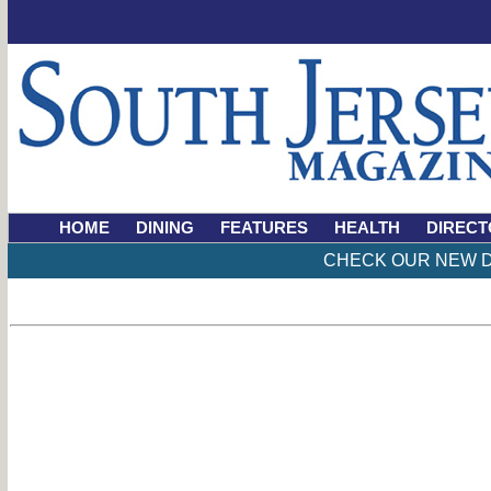
HOME
DINING
FEATURES
HEALTH
DIRECT
CHECK OUR NEW D