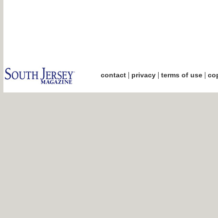
|
|
|
contact
privacy
terms of use
cop