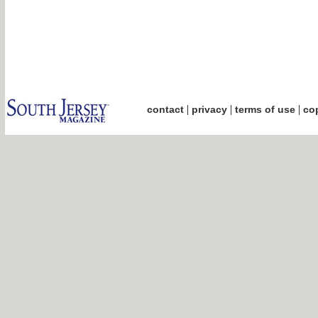
|
|
|
contact
privacy
terms of use
cop