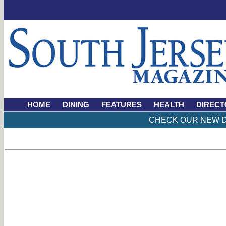
HOME
DINING
FEATURES
HEALTH
DIRECT
CHECK OUR NEW D