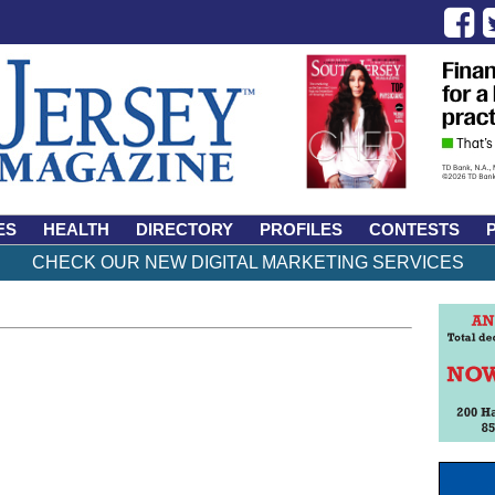
ES
HEALTH
DIRECTORY
PROFILES
CONTESTS
CHECK OUR NEW DIGITAL MARKETING SERVICES