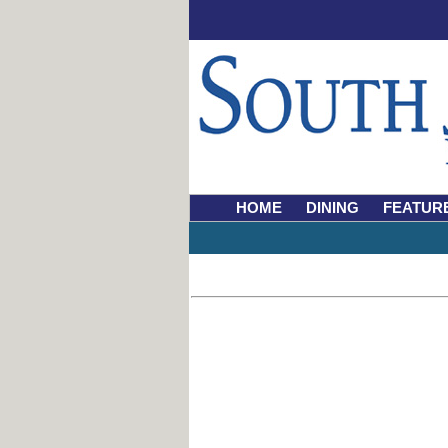
HOME
DINING
FEATUR