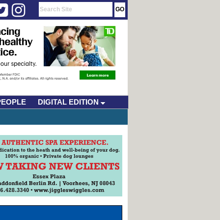
PEOPLE
DIGITAL EDITION