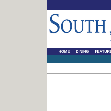
HOME
DINING
FEATUR