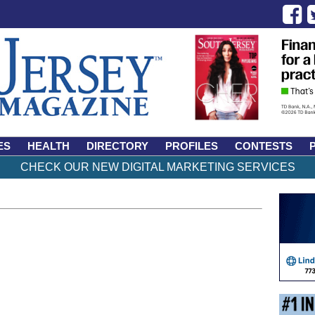
ES
HEALTH
DIRECTORY
PROFILES
CONTESTS
CHECK OUR NEW DIGITAL MARKETING SERVICES