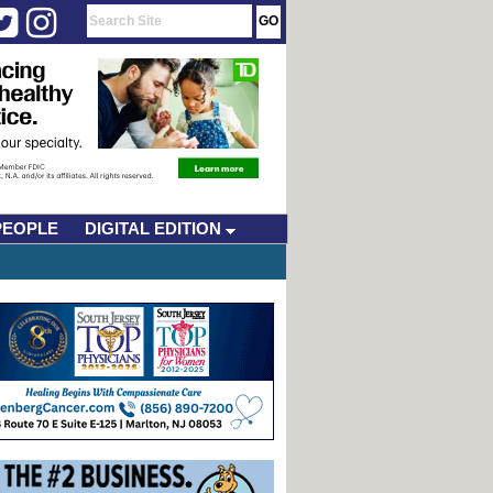
PEOPLE
DIGITAL EDITION