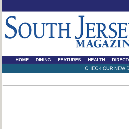
HOME
DINING
FEATURES
HEALTH
DIRECT
CHECK OUR NEW D