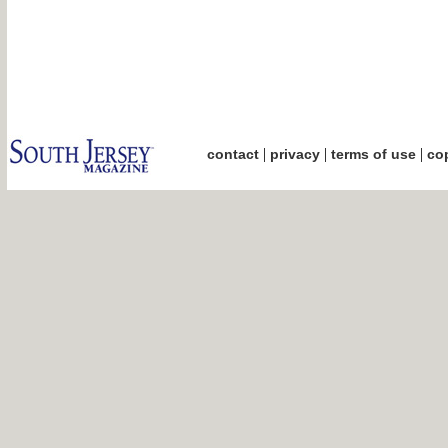
|
|
|
contact
privacy
terms of use
cop