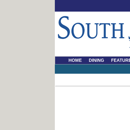
HOME
DINING
FEATUR