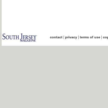
|
|
|
contact
privacy
terms of use
cop