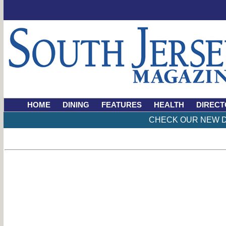
HOME
DINING
FEATURES
HEALTH
DIRECT
CHECK OUR NEW D