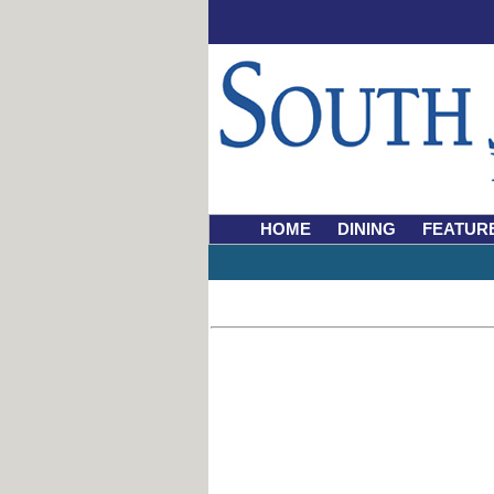
HOME
DINING
FEATUR