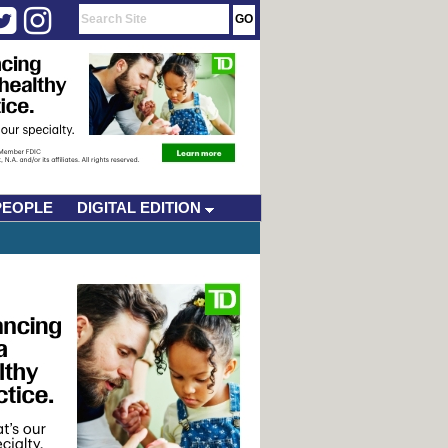
PEOPLE
DIGITAL EDITION