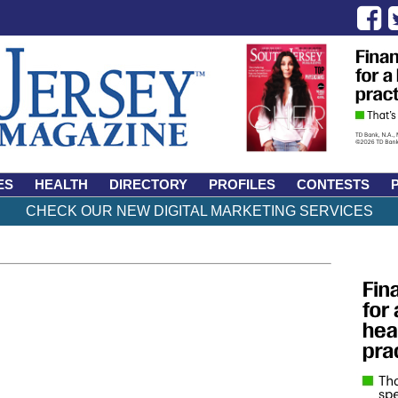
ES
HEALTH
DIRECTORY
PROFILES
CONTESTS
CHECK OUR NEW DIGITAL MARKETING SERVICES