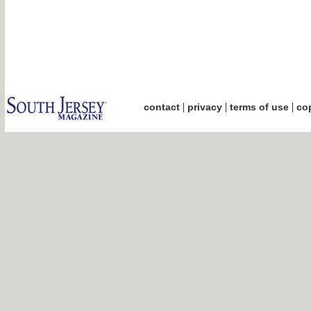
|
|
|
contact
privacy
terms of use
cop