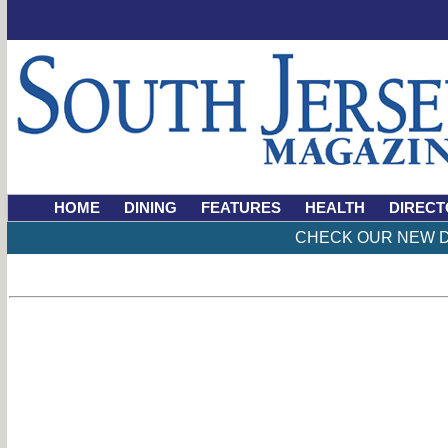
HOME
DINING
FEATURES
HEALTH
DIRECT
CHECK OUR NEW D