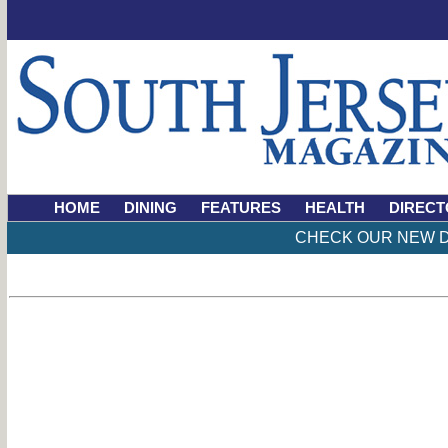
HOME
DINING
FEATURES
HEALTH
DIRECT
CHECK OUR NEW D