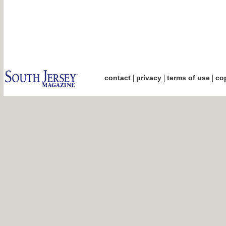
|
|
|
contact
privacy
terms of use
cop