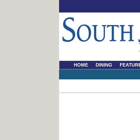
HOME
DINING
FEATUR