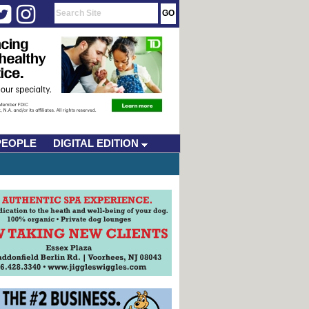
PEOPLE
DIGITAL EDITION