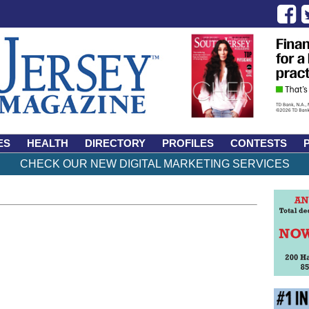
ES
HEALTH
DIRECTORY
PROFILES
CONTESTS
CHECK OUR NEW DIGITAL MARKETING SERVICES