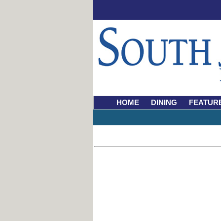
HOME
DINING
FEATUR