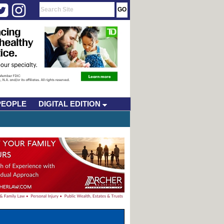
PEOPLE
DIGITAL EDITION