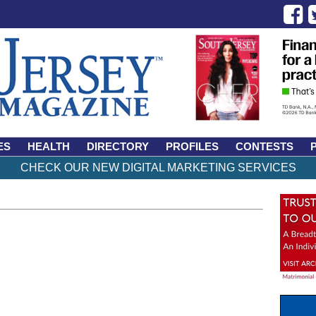
ES
HEALTH
DIRECTORY
PROFILES
CONTESTS
CHECK OUR NEW DIGITAL MARKETING SERVICES