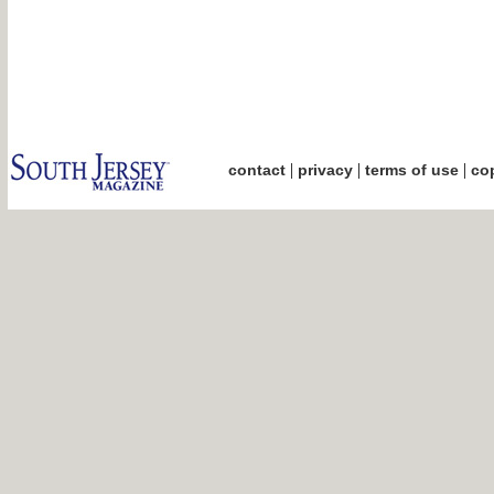
|
|
|
contact
privacy
terms of use
cop