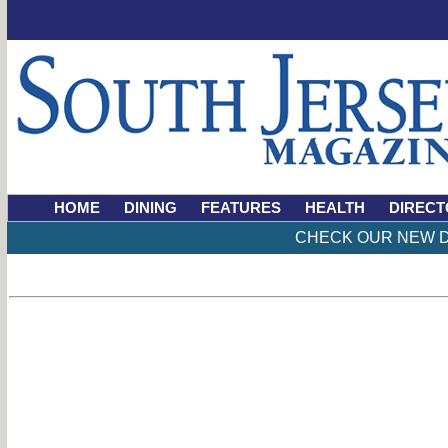
HOME
DINING
FEATURES
HEALTH
DIRECT
CHECK OUR NEW D