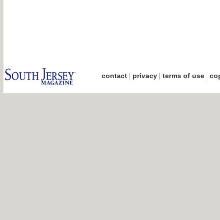
|
|
|
contact
privacy
terms of use
cop