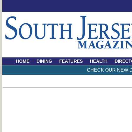
HOME
DINING
FEATURES
HEALTH
DIRECT
CHECK OUR NEW D