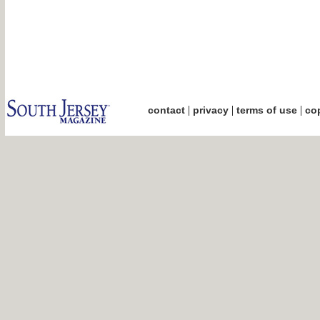
|
|
|
contact
privacy
terms of use
cop