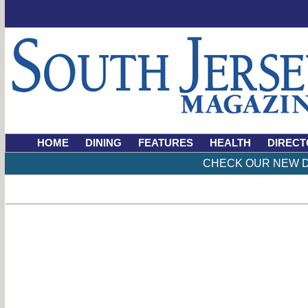
HOME
DINING
FEATURES
HEALTH
DIRECT
CHECK OUR NEW D