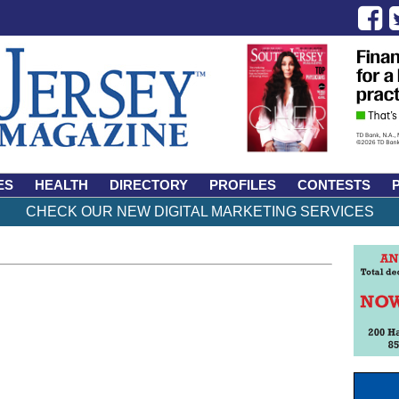
ES
HEALTH
DIRECTORY
PROFILES
CONTESTS
CHECK OUR NEW DIGITAL MARKETING SERVICES