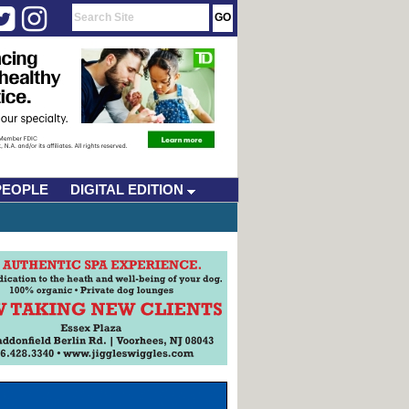
PEOPLE
DIGITAL EDITION