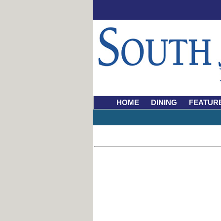
HOME
DINING
FEATUR