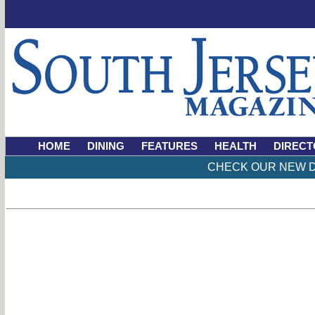
HOME
DINING
FEATURES
HEALTH
DIRECT
CHECK OUR NEW D