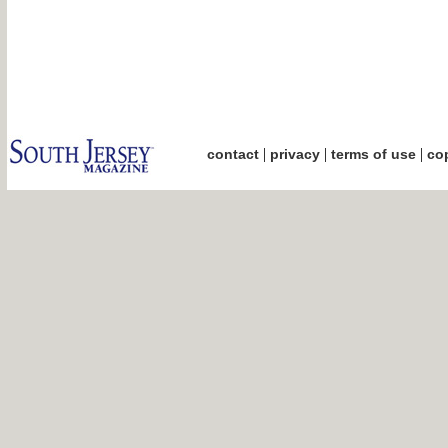
|
|
|
contact
privacy
terms of use
cop