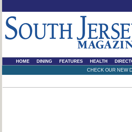
HOME
DINING
FEATURES
HEALTH
DIRECT
CHECK OUR NEW D