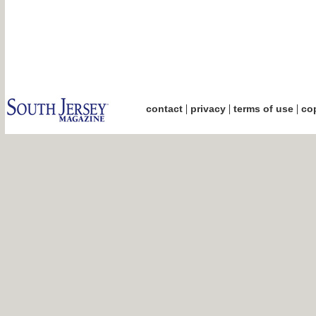
|
|
|
contact
privacy
terms of use
cop