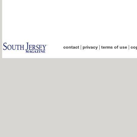
|
|
|
contact
privacy
terms of use
cop