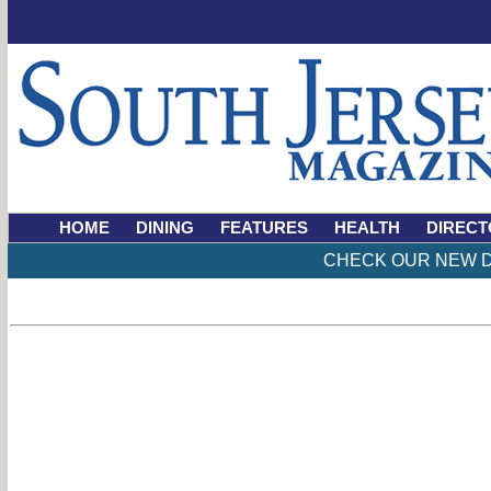
HOME
DINING
FEATURES
HEALTH
DIRECT
CHECK OUR NEW D