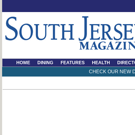
HOME
DINING
FEATURES
HEALTH
DIRECT
CHECK OUR NEW D