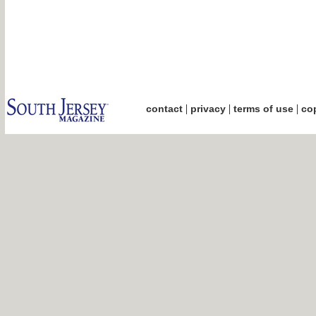
|
|
|
contact
privacy
terms of use
cop