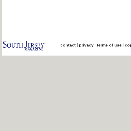
|
|
|
contact
privacy
terms of use
cop