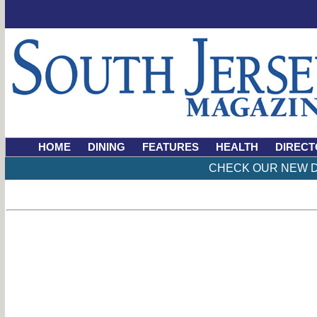
HOME
DINING
FEATURES
HEALTH
DIRECT
CHECK OUR NEW D