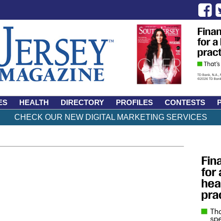
ES
HEALTH
DIRECTORY
PROFILES
CONTESTS
CHECK OUR NEW DIGITAL MARKETING SERVICES