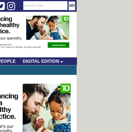
PEOPLE
DIGITAL EDITION