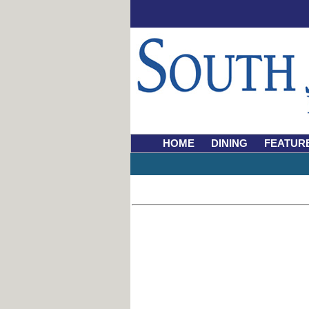
HOME
DINING
FEATUR