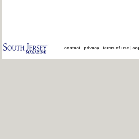
|
|
|
contact
privacy
terms of use
cop