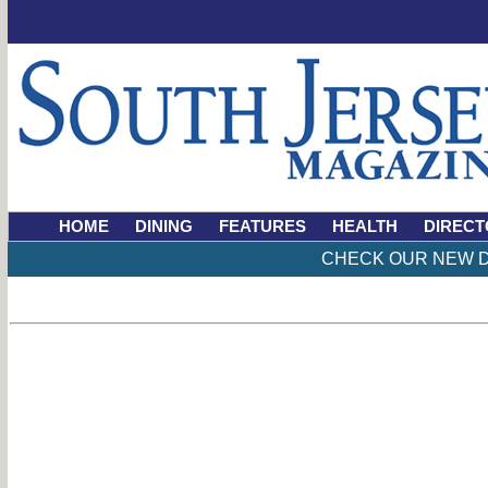
HOME
DINING
FEATURES
HEALTH
DIRECT
CHECK OUR NEW D