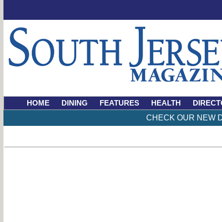
HOME
DINING
FEATURES
HEALTH
DIRECT
CHECK OUR NEW D