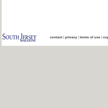
|
|
|
contact
privacy
terms of use
cop