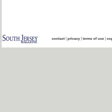
|
|
|
contact
privacy
terms of use
cop