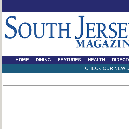
HOME
DINING
FEATURES
HEALTH
DIRECT
CHECK OUR NEW D