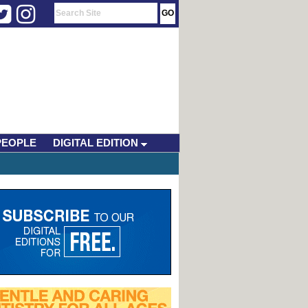
PEOPLE
DIGITAL EDITION