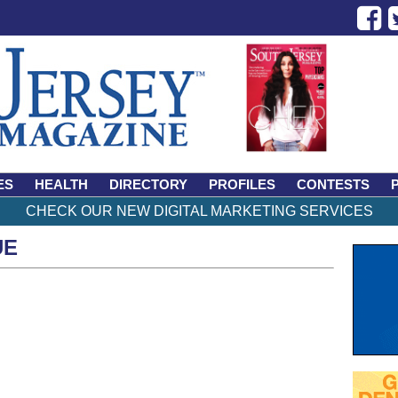
ES
HEALTH
DIRECTORY
PROFILES
CONTESTS
CHECK OUR NEW DIGITAL MARKETING SERVICES
UE