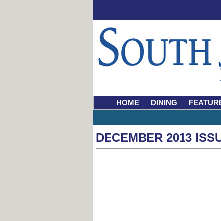
HOME
DINING
FEATUR
DECEMBER 2013 ISS