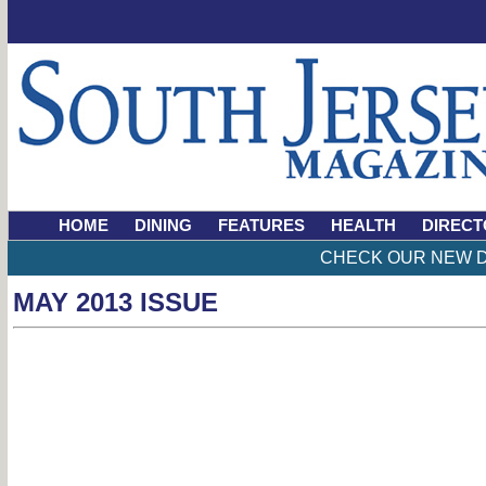
HOME
DINING
FEATURES
HEALTH
DIRECT
CHECK OUR NEW D
MAY 2013 ISSUE