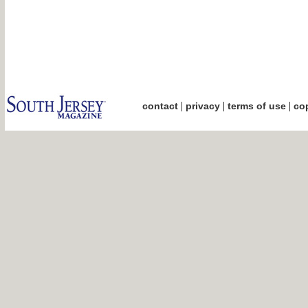
|
|
|
contact
privacy
terms of use
cop